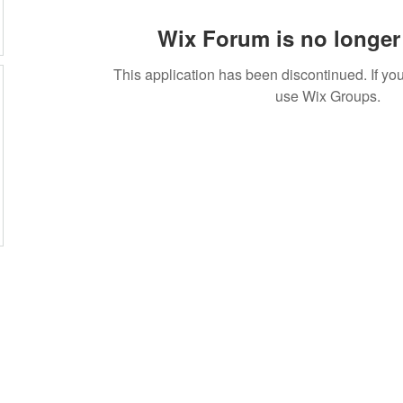
Wix Forum is no longer 
This application has been discontinued. If 
use Wix Groups.