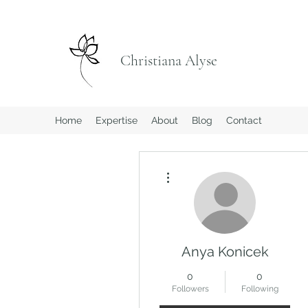
Christiana Alyse
Home
Expertise
About
Blog
Contact
More actions
Anya Konicek
0
0
Followers
Following