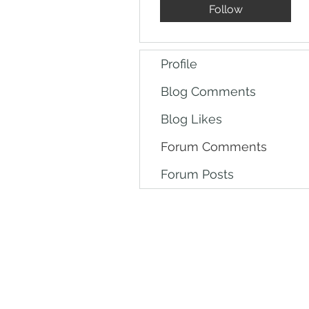
Follow
Profile
Blog Comments
Blog Likes
Forum Comments
Forum Posts