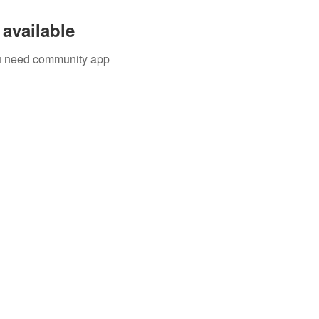
available
you need community app