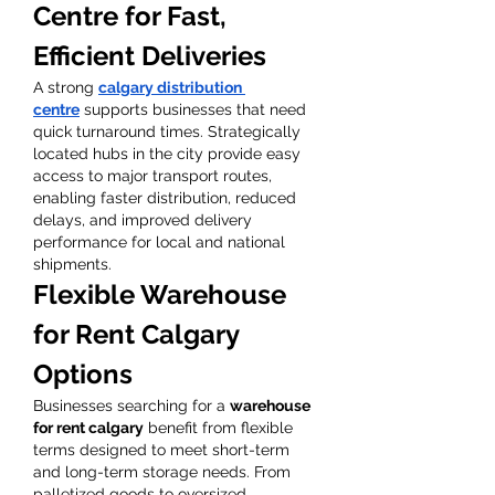
Centre for Fast, 
Efficient Deliveries
A strong 
calgary distribution 
centre
 supports businesses that need 
quick turnaround times. Strategically 
located hubs in the city provide easy 
access to major transport routes, 
enabling faster distribution, reduced 
delays, and improved delivery 
performance for local and national 
shipments.
Flexible Warehouse 
for Rent Calgary 
Options
Businesses searching for a 
warehouse 
for rent calgary
 benefit from flexible 
terms designed to meet short-term 
and long-term storage needs. From 
palletized goods to oversized 