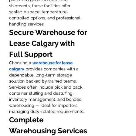
shipments, these facilities offer 
scalable space, temperature-
controlled options, and professional 
handling services.
Secure Warehouse for 
Lease Calgary with 
Full Support
Choosing a 
warehouse for lease 
calgary
 provides companies with a 
dependable, long-term storage 
solution backed by trained teams. 
Services often include pick and pack, 
container stuffing and destuffing, 
inventory management, and bonded 
warehousing — ideal for importers 
managing duty-related requirements.
Complete 
Warehousing Services 