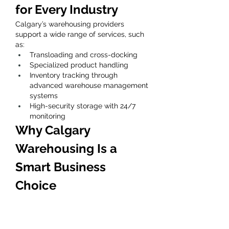
for Every Industry
Calgary’s warehousing providers 
support a wide range of services, such 
as:
Transloading and cross-docking
Specialized product handling
Inventory tracking through 
advanced warehouse management 
systems
High-security storage with 24/7 
monitoring
Why Calgary 
Warehousing Is a 
Smart Business 
Choice
Calgary’s logistics infrastructure, 
advanced facilities, and experienced 
warehouse teams make it a reliable 