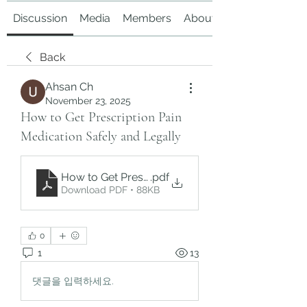
Discussion
Media
Members
About
Back
Ahsan Ch
November 23, 2025
How to Get Prescription Pain
Medication Safely and Legally
How to Get Prescription Pain Medication Safely 
.pdf
Download PDF • 88KB
0
1
13
댓글을 입력하세요.