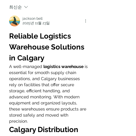
최신순
jackson bell
2025년 11월 23일
Reliable Logistics 
Warehouse Solutions 
in Calgary
A well-managed 
logistics warehouse
 is 
essential for smooth supply chain 
operations, and Calgary businesses 
rely on facilities that offer secure 
storage, efficient handling, and 
advanced monitoring. With modern 
equipment and organized layouts, 
these warehouses ensure products are 
stored safely and moved with 
precision.
Calgary Distribution 