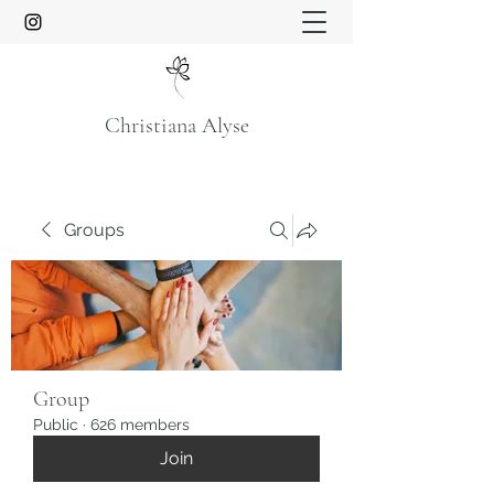
Christiana Alyse
Groups
Group
Public
·
626 members
Join