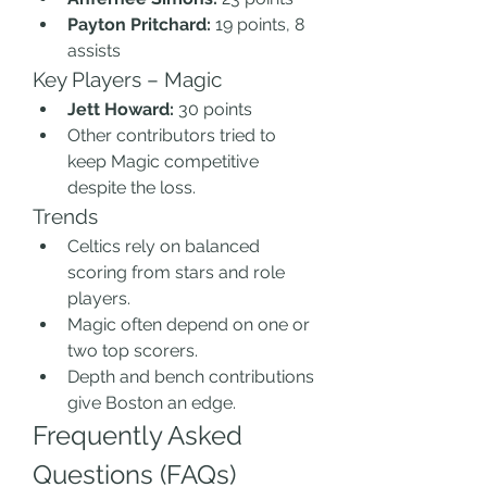
Payton Pritchard:
 19 points, 8 
assists
Key Players – Magic
Jett Howard:
 30 points
Other contributors tried to 
keep Magic competitive 
despite the loss.
Trends
Celtics rely on balanced 
scoring from stars and role 
players.
Magic often depend on one or 
two top scorers.
Depth and bench contributions 
give Boston an edge.
Frequently Asked 
Questions (FAQs)