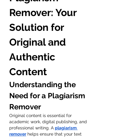
Remover: Your 
Solution for 
Original and 
Authentic 
Content
Understanding the 
Need for a Plagiarism 
Remover
Original content is essential for 
academic work, digital publishing, and 
professional writing. A 
plagiarism 
remover
 helps ensure that your text 