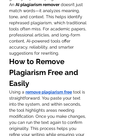
An 
AI plagiarism remover
 doesn’t just 
match words—it analyzes meaning, 
tone, and context. This helps identify 
rephrased plagiarism, which traditional 
tools often miss. For academic papers, 
professional articles, and long-form 
content, AI-powered tools offer 
accuracy, reliability, and smarter 
suggestions for rewriting.
How to Remove 
Plagiarism Free and 
Easily
Using a 
remove plagiarism free
 tool is 
straightforward. You paste your text 
into the system, and within seconds, 
the tool highlights areas needing 
modification. Once you make changes, 
you can run the text again to confirm 
originality. This process helps you 
refine your writing while ensuring your 