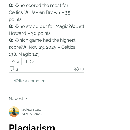
Q:
 Who scored the most for 
Celtics?
A:
 Jaylen Brown – 35 
points.
Q:
 Who stood out for Magic?
A:
 Jett 
Howard – 30 points.
Q:
 Which game had the highest 
score?
A:
 Nov 23, 2025 – Celtics 
138, Magic 129.
0
3
10
Write a comment...
Newest
jackson bell
Nov 29, 2025
Plagiarism 