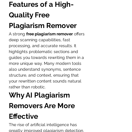
Features of a High-
Quality Free 
Plagiarism Remover
A strong 
free plagiarism remover
 offers 
deep scanning capabilities, fast 
processing, and accurate results. It 
highlights problematic sections and 
guides you towards rewriting them in a 
more unique way. Many modern tools 
also understand synonyms, sentence 
structure, and context, ensuring that 
your rewritten content sounds natural 
rather than robotic.
Why AI Plagiarism 
Removers Are More 
Effective
The rise of artificial intelligence has 
greatly improved plagiarism detection. 