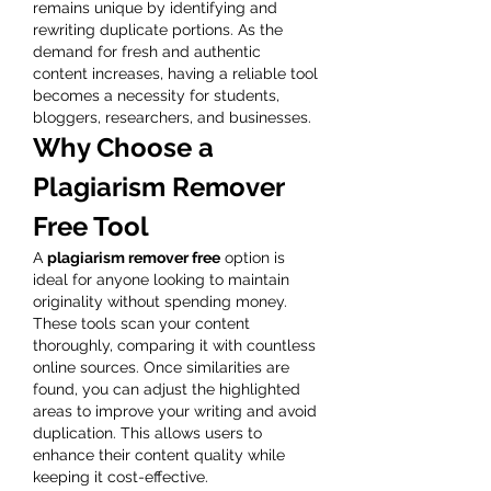
remains unique by identifying and 
rewriting duplicate portions. As the 
demand for fresh and authentic 
content increases, having a reliable tool 
becomes a necessity for students, 
bloggers, researchers, and businesses.
Why Choose a 
Plagiarism Remover 
Free Tool
A 
plagiarism remover free
 option is 
ideal for anyone looking to maintain 
originality without spending money. 
These tools scan your content 
thoroughly, comparing it with countless 
online sources. Once similarities are 
found, you can adjust the highlighted 
areas to improve your writing and avoid 
duplication. This allows users to 
enhance their content quality while 
keeping it cost-effective.