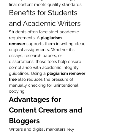
final content meets quality standards.
Benefits for Students 
and Academic Writers
Students often face strict academic 
requirements. A 
plagiarism 
remover
 supports them in writing clear, 
original assignments. Whether it's 
essays, research papers, or 
dissertations, these tools help ensure 
compliance with academic integrity 
guidelines. Using a 
plagiarism remover 
free
 also reduces the pressure of 
manually checking for unintentional 
copying.
Advantages for 
Content Creators and 
Bloggers
Writers and digital marketers rely 