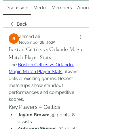
Discussion
Media
Members
About
Back
ahmed ali
November 28, 2025
Boston Celtics vs Orlando Magic
Match Player Stats
The 
Boston Celtics vs Orlando 
Magic Match Player Stats
 always 
deliver exciting games. Recent 
matchups show standout 
performances and competitive 
scores.
Key Players – Celtics
Jaylen Brown:
 35 points, 8 
assists
Anfernee Simons:
 23 points