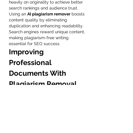
heavily on originality to achieve better 
search rankings and audience trust. 
Using an 
AI plagiarism remover
 boosts 
content quality by eliminating 
duplication and enhancing readability. 
Search engines reward unique content, 
making plagiarism-free writing 
essential for SEO success.
Improving 
Professional 
Documents With 
Plagiarism Removal 
Tools
Business proposals, reports, and 
presentations must be original to 
maintain credibility. A 
free plagiarism 
remover
 helps professionals refine their 
content while ensuring clarity and 
authenticity. It eliminates risks 