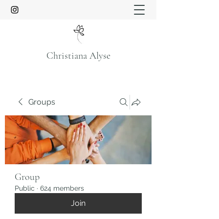
Christiana Alyse
Groups
Group
Public
·
624 members
Join