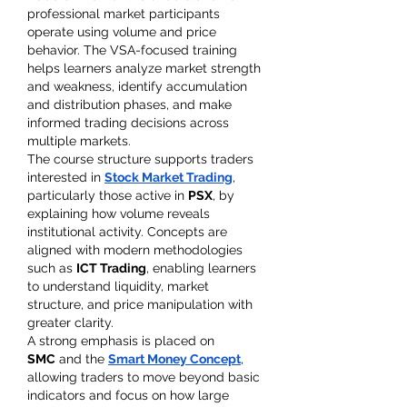
professional market participants 
operate using volume and price 
behavior. The VSA-focused training 
helps learners analyze market strength 
and weakness, identify accumulation 
and distribution phases, and make 
informed trading decisions across 
multiple markets.
The course structure supports traders 
interested in 
Stock Market Trading
, 
particularly those active in 
PSX
, by 
explaining how volume reveals 
institutional activity. Concepts are 
aligned with modern methodologies 
such as 
ICT Trading
, enabling learners 
to understand liquidity, market 
structure, and price manipulation with 
greater clarity.
A strong emphasis is placed on 
SMC
 and the 
Smart Money Concept
, 
allowing traders to move beyond basic 
indicators and focus on how large 