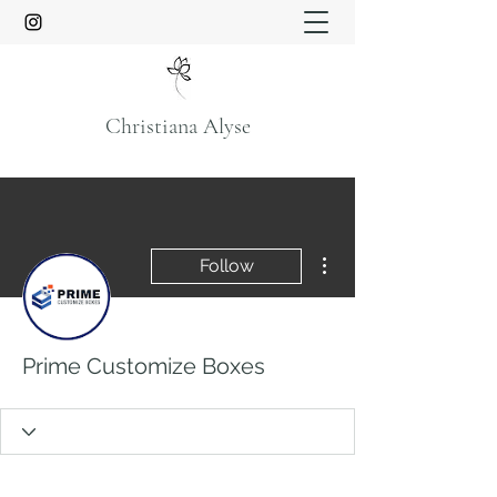
Christiana Alyse
More actions
Follow
Prime Customize Boxes