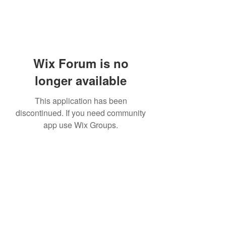
Wix Forum is no
longer available
This application has been
discontinued. If you need community
app use Wix Groups.
Subscribe Form
Submit